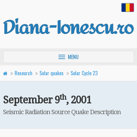
Toggle
MENU
navigation
Research
Solar quakes
Solar Cycle 23
th
M≥7.0-Class Flares
September 9
, 2001
th
September 9
, 2001
Seismic Radiation Source Quake Description